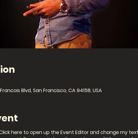
ion
Francois Blvd, San Francisco, CA 94158, USA
vent
 Click here to open up the Event Editor and change my text