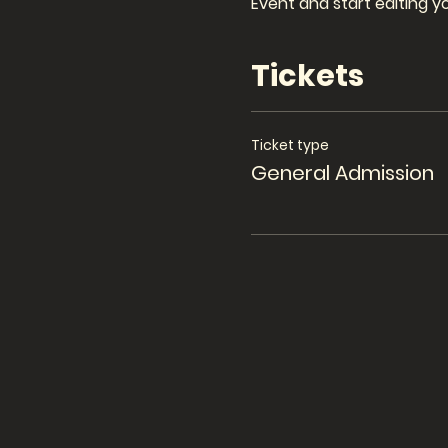
Event and start editing y
Tickets
Ticket type
General Admission