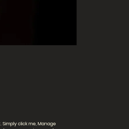
. Simply click me, Manage