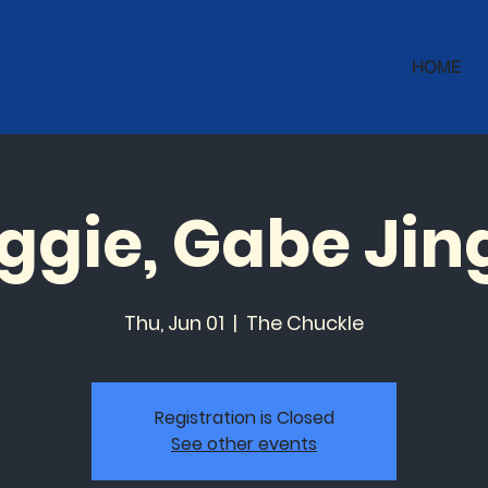
HOME
ggie, Gabe Jin
Thu, Jun 01
  |  
The Chuckle
Registration is Closed
See other events