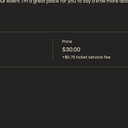
our event. I’m a great place for you to say a little more a
Price
$30.00
+$0.75 ticket service fee