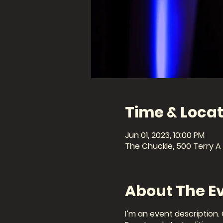
Time & Locat
Jun 01, 2023, 10:00 PM
The Chuckle, 500 Terry A 
About The E
I’m an event description.