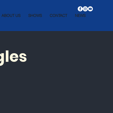
ABOUT US
SHOWS
CONTACT
NEWS
gles