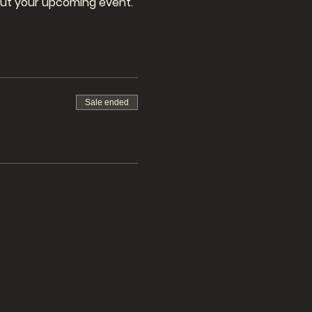
bout your upcoming event.
Sale ended